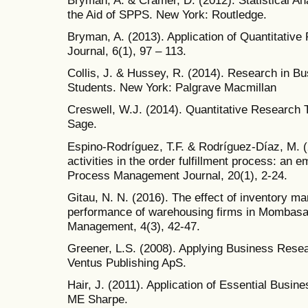
the Aid of SPPS. New York: Routledge.
Bryman, A. (2013). Application of Quantitative
Journal, 6(1), 97 – 113.
Collis, J. & Hussey, R. (2014). Research in Bu
Students. New York: Palgrave Macmillan
Creswell, W.J. (2014). Quantitative Research
Sage.
Espino-Rodríguez, T.F. & Rodríguez-Díaz, M. (
activities in the order fulfillment process: an e
Process Management Journal, 20(1), 2-24.
Gitau, N. N. (2016). The effect of inventory m
performance of warehousing firms in Mombasa 
Management, 4(3), 42-47.
Greener, L.S. (2008). Applying Business Res
Ventus Publishing ApS.
Hair, J. (2011). Application of Essential Busi
ME Sharpe.