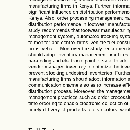
manufacturing firms in Kenya. Further, inform
significant influence on distribution performan
Kenya. Also, order processing management had 
distribution performance in footwear manufactu
study recommends that footwear manufacturing 
management system, automated tracking sys
to monitor and control firms’ vehicle fuel con
firms’ vehicle. Moreover the study recommends
should adopt inventory management practices
bar-coding and electronic point of sale. In add
vendor managed inventory to optimize the inven
prevent stocking undesired inventories. Furthe
manufacturing firms should adopt information
communication channels so as to increase effi
distribution process. Moreover, the manageme
management practices such as order processin
time ordering to enable electronic collection o
timely delivery of products to distributors, who