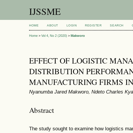
IJSSME
HOME
ABOUT
LOGIN
REGISTER
SEARCH
Home
>
Vol 4, No 2 (2020)
>
Makworo
EFFECT OF LOGISTIC MAN
DISTRIBUTION PERFORMA
MANUFACTURING FIRMS I
Nyanumba Jared Makworo, Ndeto Charles Kya
Abstract
The study sought to examine how logistics man