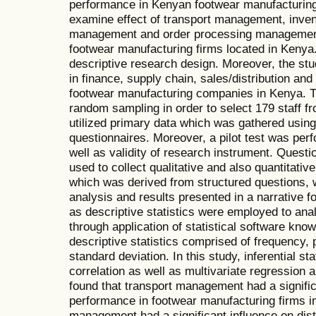
performance in Kenyan footwear manufacturing 
examine effect of transport management, inve
management and order processing management 
footwear manufacturing firms located in Kenya
descriptive research design. Moreover, the stu
in finance, supply chain, sales/distribution an
footwear manufacturing companies in Kenya. Th
random sampling in order to select 179 staff f
utilized primary data which was gathered using
questionnaires. Moreover, a pilot test was perf
well as validity of research instrument. Quest
used to collect qualitative and also quantitative
which was derived from structured questions,
analysis and results presented in a narrative for
as descriptive statistics were employed to ana
through application of statistical software kn
descriptive statistics comprised of frequency
standard deviation. In this study, inferential s
correlation as well as multivariate regression 
found that transport management had a significa
performance in footwear manufacturing firms in
management had a significant influence on dist