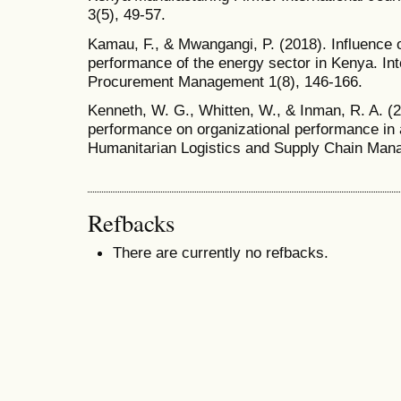
3(5), 49-57.
Kamau, F., & Mwangangi, P. (2018). Influence
performance of the energy sector in Kenya. Int
Procurement Management 1(8), 146-166.
Kenneth, W. G., Whitten, W., & Inman, R. A. (2
performance on organizational performance in a
Humanitarian Logistics and Supply Chain Mana
Refbacks
There are currently no refbacks.