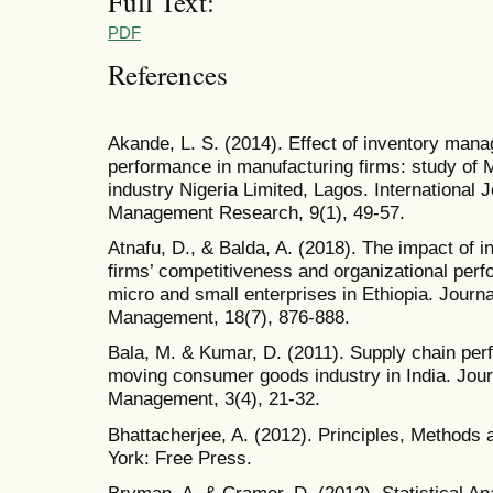
Full Text:
PDF
References
Akande, L. S. (2014). Effect of inventory man
performance in manufacturing firms: study of
industry Nigeria Limited, Lagos. International 
Management Research, 9(1), 49-57.
Atnafu, D., & Balda, A. (2018). The impact of
firms’ competitiveness and organizational per
micro and small enterprises in Ethiopia. Journ
Management, 18(7), 876-888.
Bala, M. & Kumar, D. (2011). Supply chain perf
moving consumer goods industry in India. Jour
Management, 3(4), 21-32.
Bhattacherjee, A. (2012). Principles, Methods
York: Free Press.
Bryman, A. & Cramer, D. (2012). Statistical An