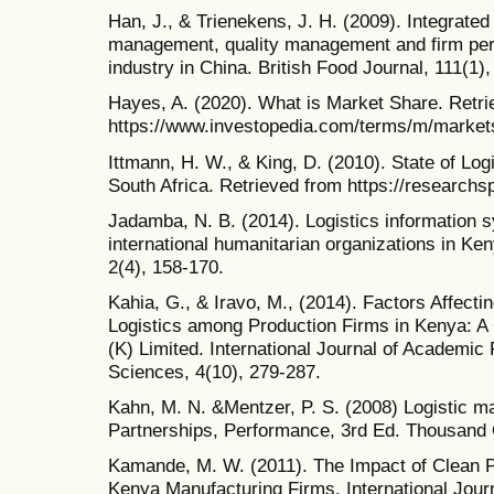
Han, J., & Trienekens, J. H. (2009). Integrated
management, quality management and firm per
industry in China. British Food Journal, 111(1),
Hayes, A. (2020). What is Market Share. Retri
https://www.investopedia.com/terms/m/market
Ittmann, H. W., & King, D. (2010). State of Logi
South Africa. Retrieved from https://researchs
Jadamba, N. B. (2014). Logistics information
international humanitarian organizations in K
2(4), 158-170.
Kahia, G., & Iravo, M., (2014). Factors Affecti
Logistics among Production Firms in Kenya: 
(K) Limited. International Journal of Academic
Sciences, 4(10), 279-287.
Kahn, M. N. &Mentzer, P. S. (2008) Logistic 
Partnerships, Performance, 3rd Ed. Thousand
Kamande, M. W. (2011). The Impact of Clean P
Kenya Manufacturing Firms. International Jour