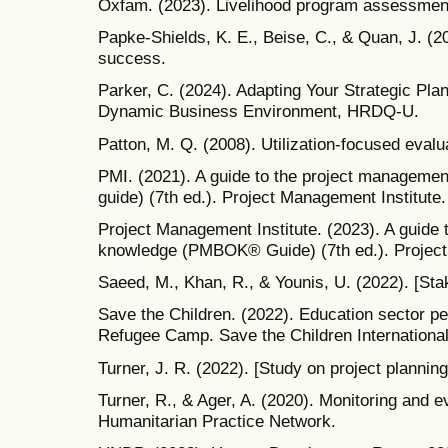
Oxfam. (2023). Livelihood program assessment 
Papke-Shields, K. E., Beise, C., & Quan, J. (20
success.
Parker, C. (2024). Adapting Your Strategic Pla
Dynamic Business Environment, HRDQ-U.
Patton, M. Q. (2008). Utilization-focused evalua
PMI. (2021). A guide to the project managem
guide) (7th ed.). Project Management Institute.
Project Management Institute. (2023). A guide
knowledge (PMBOK® Guide) (7th ed.). Project
Saeed, M., Khan, R., & Younis, U. (2022). [Stak
Save the Children. (2022). Education sector p
Refugee Camp. Save the Children International
Turner, J. R. (2022). [Study on project planning
Turner, R., & Ager, A. (2020). Monitoring and e
Humanitarian Practice Network.