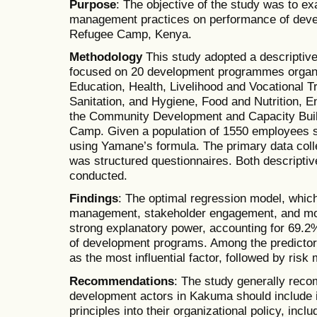
Purpose
: The objective of the study was to ex
management practices on performance of dev
Refugee Camp, Kenya.
Methodology
This study adopted a descriptiv
focused on 20 development programmes organis
Education, Health, Livelihood and Vocational Tr
Sanitation, and Hygiene, Food and Nutrition, E
the Community Development and Capacity Bui
Camp. Given a population of 1550 employees 
using Yamane’s formula. The primary data colle
was structured questionnaires. Both descriptiv
conducted.
Findings
: The optimal regression model, which 
management, stakeholder engagement, and mo
strong explanatory power, accounting for 69.2
of development programs. Among the predictor
as the most influential factor, followed by ris
Recommendations
: The study generally rec
development actors in Kakuma should include 
principles into their organizational policy, inc