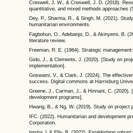
Creswell, J. W., & Creswell, J. D. (2018). Rese
quantitative, and mixed methods approaches (5
Dey, P., Sharma, R., & Singh, M. (2021). Stud
humanitarian environments.
Fagbohun, O., Adebanjo, D., & Akinyemi, B. (
literature review.
Freeman, R. E. (1984). Strategic management:
Gido, J., & Clements, J. (2020). [Study on proje
implementation].
Goswami, V., & Clark, J. (2024). The effective
success. Digital commons at Harrisburg Univer
Greene, J., Carman, J., & Hinnant, C. (2020).
development programs].
Hwang, B., & Ng, W. (2019). Study on project p
IFC. (2022). Humanitarian and development pro
Corporation.
Inisha, L & Elly, B. (2022). Establishing robus