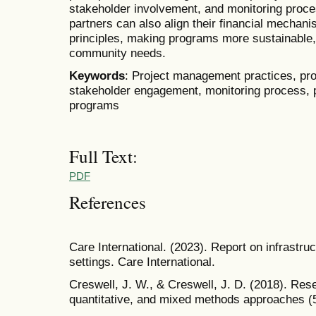
stakeholder involvement, and monitoring proc
partners can also align their financial mecha
principles, making programs more sustainable, 
community needs.
Keywords
: Project management practices, pro
stakeholder engagement, monitoring process,
programs
Full Text:
PDF
References
Care International. (2023). Report on infrastr
settings. Care International.
Creswell, J. W., & Creswell, J. D. (2018). Rese
quantitative, and mixed methods approaches (5