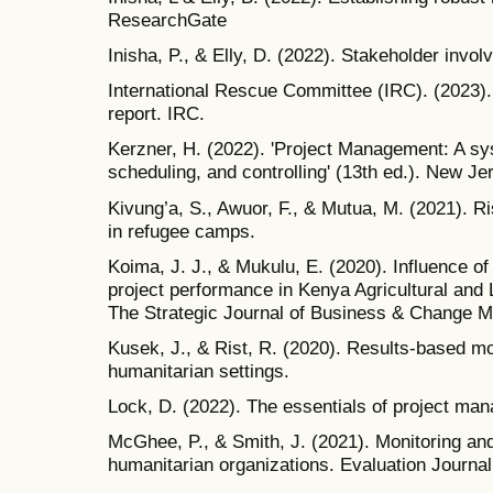
ResearchGate
Inisha, P., & Elly, D. (2022). Stakeholder invol
International Rescue Committee (IRC). (2023). 
report. IRC.
Kerzner, H. (2022). 'Project Management: A sy
scheduling, and controlling' (13th ed.). New J
Kivung’a, S., Awuor, F., & Mutua, M. (2021).
in refugee camps.
Koima, J. J., & Mukulu, E. (2020). Influence of
project performance in Kenya Agricultural and
The Strategic Journal of Business & Change M
Kusek, J., & Rist, R. (2020). Results-based m
humanitarian settings.
Lock, D. (2022). The essentials of project man
McGhee, P., & Smith, J. (2021). Monitoring and
humanitarian organizations. Evaluation Journal 