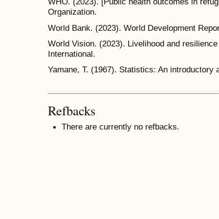
WHO. (2023). [Public health outcomes in refug
Organization.
World Bank. (2023). World Development Repor
World Vision. (2023). Livelihood and resilienc
International.
Yamane, T. (1967). Statistics: An introductory
Refbacks
There are currently no refbacks.