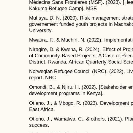
Médecins Sans Frontières (MSF). (2023). [Hea
Kakuma Refugee Camp]. MSF.
Mutisya, D. N. (2020). Risk management strat
governement funded youth projects in Machak
University.
Mwaura, F., & Muchiri, N. (2022). Implementat
Niragire, D. & Kwena, R. (2024). Effect of P
of Community-Based Projects: A Case of Peer 
District, Rwanda, African Quarterly Social Sci
Norwegian Refugee Council (NRC). (2022). Li
report. NRC.
Omondi, B., & Njiru, H. (2022). [Stakeholder 
development programs in Kenya].
Otieno, J., & Mbogo, R. (2023). Development 
East Africa.
Otieno, J., Wamalwa, C., & others. (2021). Pla
success.