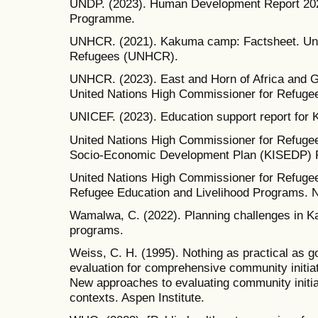
UNDP. (2023). Human Development Report 202
Programme.
UNHCR. (2021). Kakuma camp: Factsheet. Uni
Refugees (UNHCR).
UNHCR. (2023). East and Horn of Africa and Gr
United Nations High Commissioner for Refuge
UNICEF. (2023). Education support report fo
United Nations High Commissioner for Refugee
Socio-Economic Development Plan (KISEDP) R
United Nations High Commissioner for Refuge
Refugee Education and Livelihood Programs. 
Wamalwa, C. (2022). Planning challenges in
programs.
Weiss, C. H. (1995). Nothing as practical as g
evaluation for comprehensive community initiati
New approaches to evaluating community initi
contexts. Aspen Institute.