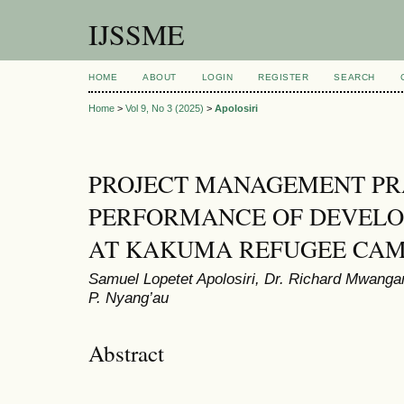
IJSSME
HOME
ABOUT
LOGIN
REGISTER
SEARCH
Home
>
Vol 9, No 3 (2025)
>
Apolosiri
PROJECT MANAGEMENT PR
PERFORMANCE OF DEVEL
AT KAKUMA REFUGEE CAM
Samuel Lopetet Apolosiri, Dr. Richard Mwanga
P. Nyang’au
Abstract