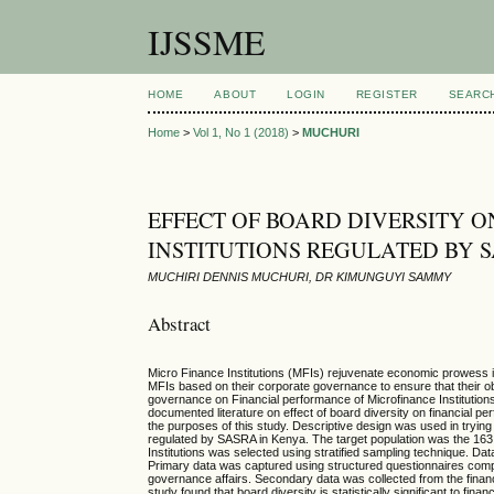
IJSSME
HOME
ABOUT
LOGIN
REGISTER
SEARC
Home
>
Vol 1, No 1 (2018)
>
MUCHURI
EFFECT OF BOARD DIVERSITY 
INSTITUTIONS REGULATED BY 
MUCHIRI DENNIS MUCHURI, DR KIMUNGUYI SAMMY
Abstract
Micro Finance Institutions (MFIs) rejuvenate economic prowess in 
MFIs based on their corporate governance to ensure that their ob
governance on Financial performance of Microfinance Institution
documented literature on effect of board diversity on financial p
the purposes of this study. Descriptive design was used in trying
regulated by SASRA in Kenya. The target population was the 163
Institutions was selected using stratified sampling technique. D
Primary data was captured using structured questionnaires comp
governance affairs. Secondary data was collected from the financ
study found that board diversity is statistically significant to fin