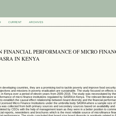
H
CURRENT
ARCHIVES
ON FINANCIAL PERFORMANCE OF MICRO FINAN
SASRA IN KENYA
developing countries, they are a promising tool to tackle poverty and improve food security. 
jectives and missions in poverty eradication are sustainable. The study focused on effects 
s in Kenya over a period of eleven years from 2005-2016. The study was necessitated by the
erformance of micro finance institutions regulated by SASRA in Kenya.
The relevant literature 
 to establish the causal effect relationship between board diversity and the financial perform
 Licensed Micro Finance Institutions under the umbrella body SASRA where a sample size of
ata was collected from both primary sources and secondary sources based on availability and a
leted by CEOs with the help of management team as they were in a better position to comm
ial reports, newsletters and brochures which is the most reliable source of microfinance fina
ancial performance. The study concluded that board size board diversity is positively related to f