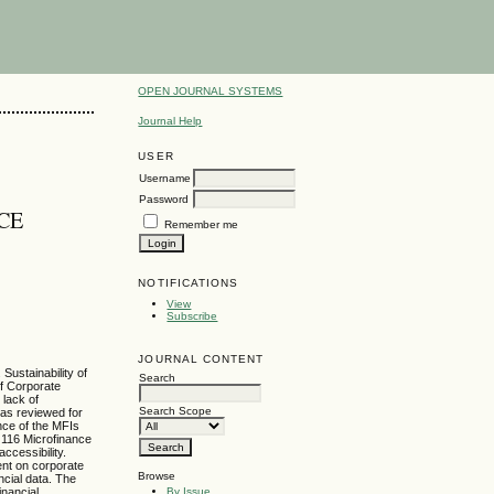
OPEN JOURNAL SYSTEMS
Journal Help
USER
Username
Password
CE
Remember me
NOTIFICATIONS
View
Subscribe
JOURNAL CONTENT
Sustainability of
Search
of Corporate
 lack of
Search Scope
was reviewed for
ance of the MFIs
 116 Microfinance
ccessibility.
ent on corporate
Browse
ncial data. The
By Issue
inancial