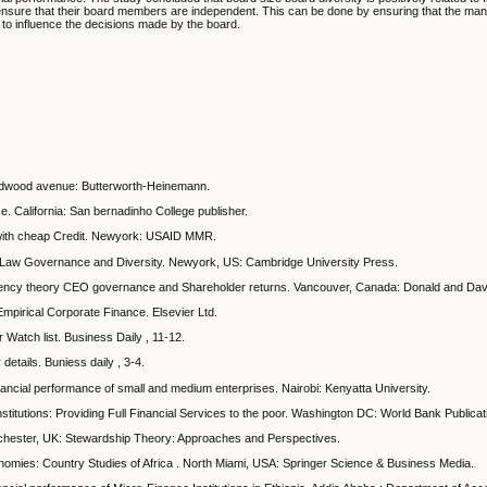
d ensure that their board members are independent. This can be done by ensuring that the m
y to influence the decisions made by the board.
ildwood avenue: Butterworth-Heinemann.
. California: San bernadinho College publisher.
 with cheap Credit. Newyork: USAID MMR.
e Law Governance and Diversity. Newyork, US: Cambridge University Press.
Agency theory CEO governance and Shareholder returns. Vancouver, Canada: Donald and Dav
mpirical Corporate Finance. Elsevier Ltd.
 Watch list. Business Daily , 11-12.
etails. Buniess daily , 3-4.
ancial performance of small and medium enterprises. Nairobi: Kenyatta University.
stitutions: Providing Full Financial Services to the poor. Washington DC: World Bank Publicat
nchester, UK: Stewardship Theory: Approaches and Perspectives.
mies: Country Studies of Africa . North Miami, USA: Springer Science & Business Media.