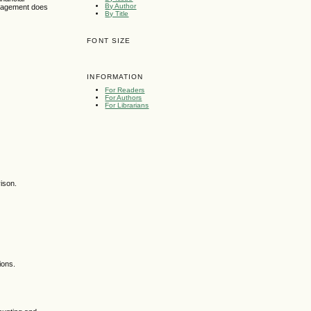
By Author
anagement does
By Title
FONT SIZE
INFORMATION
For Readers
For Authors
For Librarians
ison.
ions.