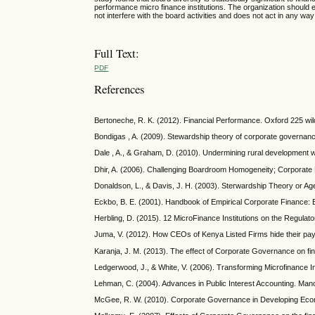
performance micro finance institutions. The organization shoul
not interfere with the board activities and does not act in any wa
Full Text:
PDF
References
Bertoneche, R. K. (2012). Financial Performance. Oxford 225 w
Bondigas , A. (2009). Stewardship theory of corporate governance
Dale , A., & Graham, D. (2010). Undermining rural development
Dhir, A. (2006). Challenging Boardroom Homogeneity; Corporat
Donaldson, L., & Davis, J. H. (2003). Sterwardship Theory or 
Eckbo, B. E. (2001). Handbook of Empirical Corporate Finance: E
Herbling, D. (2015). 12 MicroFinance Institutions on the Regulator
Juma, V. (2012). How CEOs of Kenya Listed Firms hide their pay d
Karanja, J. M. (2013). The effect of Corporate Governance on fin
Ledgerwood, J., & White, V. (2006). Transforming Microfinance In
Lehman, C. (2004). Advances in Public Interest Accounting. Ma
McGee, R. W. (2010). Corporate Governance in Developing Econo