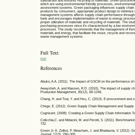
satisfaction and ensures recycling of materials. Green procurem
which are using environmental friendly processes, environmental c
assessment systems. Green packaging influences supply chain p
products by consumers, appropriate product design to minimize c
management systems affects supply chain performance through rec
fuels and encourages implementation of waste to energy proce
proper utilization of materials and recycling of materials. The
purchasing processes since it’s characterized by a low environme
processes. The study recommends that the management of KenG
materials and energy, that facilitate the reuse, recycle and r
waste management systems.
Full Text:
PDF
References
Abuko, A.A. (2011). The Impact of GSCM on the performance of
Awaysheh, A. and Klassen, R.D. (2010), The impact of supply chai
Production Management, 30(12), 68-1246.
Chang, H. and Tsai, Y. and Hsu, C. (2013). E-procurement and s
Chege, E. (2012). Green Supply Chain Management and Supply C
Cognizant. (2008). Creating a Green Supply Chain Information T
Colicchia,C. and Melacini, M. and Perotti, S. (2011). Benchmarking
732.
Green Jr. K. Zelbst, P. Meacham, J. and Bhadauria, V. (2012).
Journal, 17(3), 290–305.