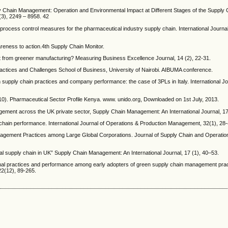
 Chain Management: Operation and Environmental Impact at Different Stages of the Supply 
(3), 2249 – 8958. 42
process control measures for the pharmaceutical industry supply chain. International Journal
reness to action.4th Supply Chain Monitor.
it from greener manufacturing? Measuring Business Excellence Journal, 14 (2), 22-31.
ractices and Challenges School of Business, University of Nairobi. AIBUMA conference.
n supply chain practices and company performance: the case of 3PLs in Italy. International Jo
10). Pharmaceutical Sector Profile Kenya. www. unido.org, Downloaded on 1st July, 2013.
gement across the UK private sector, Supply Chain Management: An International Journal, 17
y chain performance. International Journal of Operations & Production Management, 32(1), 28-
nagement Practices among Large Global Corporations. Journal of Supply Chain and Operat
l supply chain in UK” Supply Chain Management: An International Journal, 17 (1), 40–53.
onal practices and performance among early adopters of green supply chain management prac
22(12), 89-265.