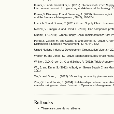
Kumar, R. and Chandrakar, R. (2012). Overview of Green Supply
International Journal of Engineering and Advanced Technology, 1
Kumar,S. Dieveney, E. and Dieveney, A. (2008). Reverse logistic 
and Performance Management , 58 (2), 188-204
Loebich, Y. and Donval, Y. (2011). Green Supply Chain: from awa
Menzel, V. Smagin, J. and David, F. (2010). Can companies prof
Muchiri, T.K (2011). Green Supply Chain Implementation: Best P
Perotti,S. Zorzini, M. and Cagno, E. and Micheli, E. (2012). Gree
Distribution & Logistics Management, 42(7), 640-672.
United Nations Industrial Development Organization Vienna, ( 20
Walker, H. and Jones, N. (2012). Sustainable supply chain mana
Whitten, G.D, Green Jr, K. and Zelbst, P. (2012). Triple-A suppl
Wu, J. and Dunn, S. (2012). A Study on Green Supply Chain Ma
10(1)
Xie, Y. and Breen, L. (2012). “Greening community pharmaceutica
Zhu, Q.H. and Sarkis, J. (2004). Relationships between operati
manufacturing enterprises. Journal of Operations Management, 
Refbacks
There are currently no refbacks.