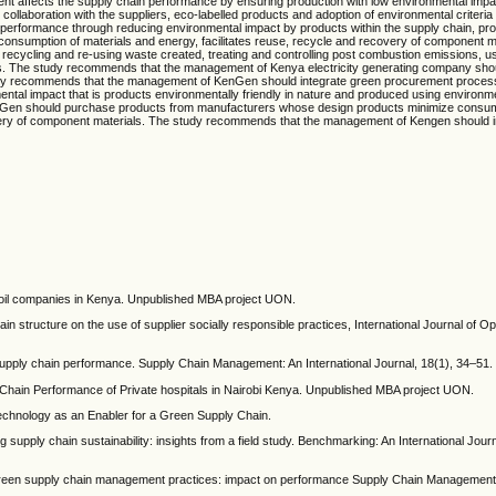
ent affects the supply chain performance by ensuring production with low environmental imp
ollaboration with the suppliers, eco-labelled products and adoption of environmental criteria 
erformance through reducing environmental impact by products within the supply chain, pro
onsumption of materials and energy, facilitates reuse, recycle and recovery of component m
ycling and re-using waste created, treating and controlling post combustion emissions, use
ss. The study recommends that the management of Kenya electricity generating company sh
 study recommends that the management of KenGen should integrate green procurement process i
ntal impact that is products environmentally friendly in nature and produced using environmen
en should purchase products from manufacturers whose design products minimize consum
ecovery of component materials. The study recommends that the management of Kengen should 
 oil companies in Kenya. Unpublished MBA project UON.
n structure on the use of supplier socially responsible practices, International Journal of O
upply chain performance. Supply Chain Management: An International Journal, 18(1), 34–51.
hain Performance of Private hospitals in Nairobi Kenya. Unpublished MBA project UON.
echnology as an Enabler for a Green Supply Chain.
 supply chain sustainability: insights from a field study. Benchmarking: An International Journ
 Green supply chain management practices: impact on performance Supply Chain Management: 