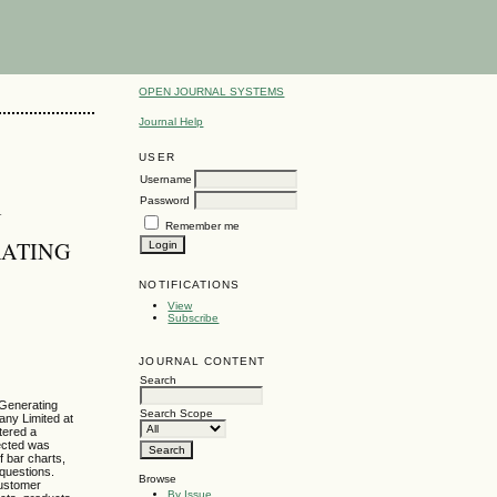
OPEN JOURNAL SYSTEMS
Journal Help
USER
Username
Password
N
Remember me
RATING
NOTIFICATIONS
View
Subscribe
JOURNAL CONTENT
Search
 Generating
Search Scope
any Limited at
tered a
lected was
 bar charts,
 questions.
Browse
customer
By Issue