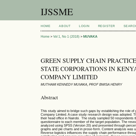
IJSSME
HOME
ABOUT
LOGIN
REGISTER
SEARC
Home
>
Vol 1, No 1 (2018)
>
MUVAKA
GREEN SUPPLY CHAIN PRACTICE
STATE CORPORATIONS IN KENY
COMPANY LIMITED
MUTHAMI KENNEDY MUVAKA, PROF BWISA HENRY
Abstract
This study aimed to bridge such gaps by establishing the role o
Company Limited. A case study research design was adopted. The
their head office in Nairobi. The study sampled 50 respondents 
questionnaire to each member of the target population. The resear
analyzed using SPSS (Version 20) and presented through percent
graphs and pie charts and in prose-form. Content analysis was use
Reverse logistics influences the supply chain performance through