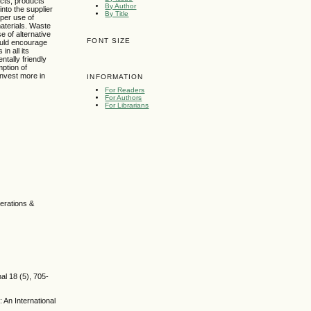
acts, products
By Author
into the supplier
By Title
per use of
aterials. Waste
 of alternative
FONT SIZE
ould encourage
n all its
tally friendly
ption of
invest more in
INFORMATION
For Readers
For Authors
For Librarians
perations &
al 18 (5), 705-
An International