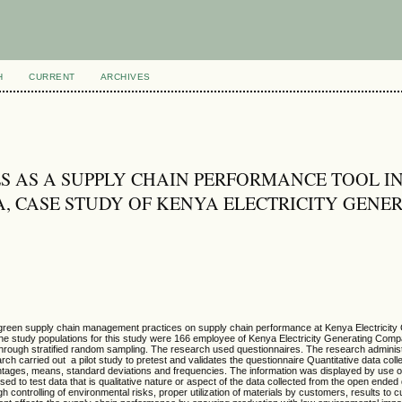
H
CURRENT
ARCHIVES
S AS A SUPPLY CHAIN PERFORMANCE TOOL I
A, CASE STUDY OF KENYA ELECTRICITY GENE
f green supply chain management practices on supply chain performance at Kenya Electricity
 study populations for this study were 166 employee of Kenya Electricity Generating Comp
through stratified random sampling. The research used questionnaires. The research adminis
ch carried out a pilot study to pretest and validates the questionnaire Quantitative data col
ages, means, standard deviations and frequencies. The information was displayed by use of
d to test data that is qualitative nature or aspect of the data collected from the open ended
 controlling of environmental risks, proper utilization of materials by customers, results to 