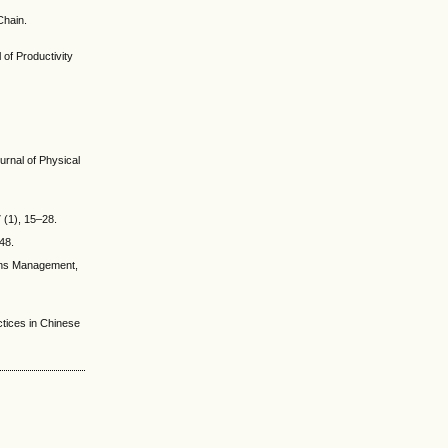
Chain.
 of Productivity
urnal of Physical
 (1), 15–28.
48.
ions Management,
tices in Chinese