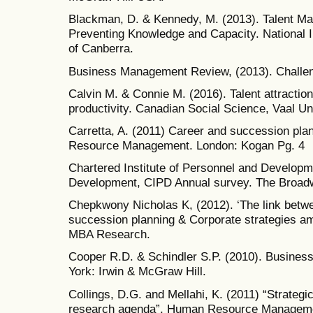
Blackman, D. & Kennedy, M. (2013). Talent M
Preventing Knowledge and Capacity. National I
of Canberra.
Business Management Review, (2013). Challe
Calvin M. & Connie M. (2016). Talent attraction 
productivity. Canadian Social Science, Vaal Un
Carretta, A. (2011) Career and succession p
Resource Management. London: Kogan Pg. 4
Chartered Institute of Personnel and Developm
Development, CIPD Annual survey. The Broad
Chepkwony Nicholas K, (2012). ‘The link betw
succession planning & Corporate strategies a
MBA Research.
Cooper R.D. & Schindler S.P. (2010). Busines
York: Irwin & McGraw Hill.
Collings, D.G. and Mellahi, K. (2011) “Strateg
research agenda”, Human Resource Manageme