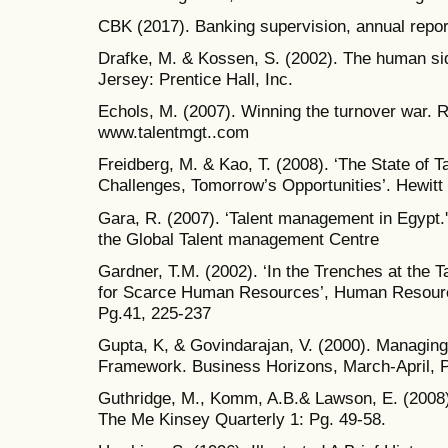
CBK (2017). Banking supervision, annual repor
Drafke, M. & Kossen, S. (2002). The human sid
Jersey: Prentice Hall, Inc.
Echols, M. (2007). Winning the turnover war. 
www.talentmgt..com
Freidberg, M. & Kao, T. (2008). ‘The State of
Challenges, Tomorrow’s Opportunities’. Hewitt
Gara, R. (2007). ‘Talent management in Egypt.'
the Global Talent management Centre
Gardner, T.M. (2002). ‘In the Trenches at the T
for Scarce Human Resources’, Human Resourc
Pg.41, 225-237
Gupta, K, & Govindarajan, V. (2000). Managin
Framework. Business Horizons, March-April, P
Guthridge, M., Komm, A.B.& Lawson, E. (2008). ‘
The Me Kinsey Quarterly 1: Pg. 49-58.