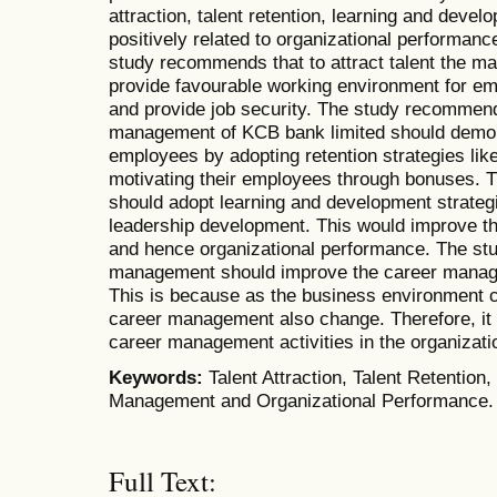
attraction, talent retention, learning and dev
positively related to organizational performan
study recommends that to attract talent the 
provide favourable working environment for em
and provide job security. The study recommend
management of KCB bank limited should demons
employees by adopting retention strategies li
motivating their employees through bonuses.
should adopt learning and development strateg
leadership development. This would improve t
and hence organizational performance. The st
management should improve the career manage
This is because as the business environment
career management also change. Therefore, it 
career management activities in the organizati
Keywords:
Talent Attraction, Talent Retentio
Management and Organizational Performance.
Full Text: