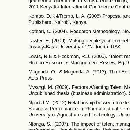
geothermal operations in Kenya. Proceedings
2011 Kenyatta International Conference Centre,
Kombo, D.K &Tromp, L. A, (2006) Proposal and 
Publishers, Nairobi, Kenya.
Kothari, C. (2004). Research Methodology. New
Lawler .E. (2009) .Making people your competi
Jossey-Bass University of California, USA
Lewis, R.E & Heckman, R.J. (2006). ‘Talent ma
Human Resources Management Review, Pg.16
Mugenda, O., & Mugenda, A. (2013). Third Edit
Acts Press.
Mwangi, M. (2009). Factors Affecting Talent 
Unpublished thesis (business administration). 
Ngari J.M. (2012) Relationship between Intelle
Business Performance in Pharmaceutical Firm
University of Agriculture and Technology. Unp
Ntonga, S., (2007). The impact of talent mana