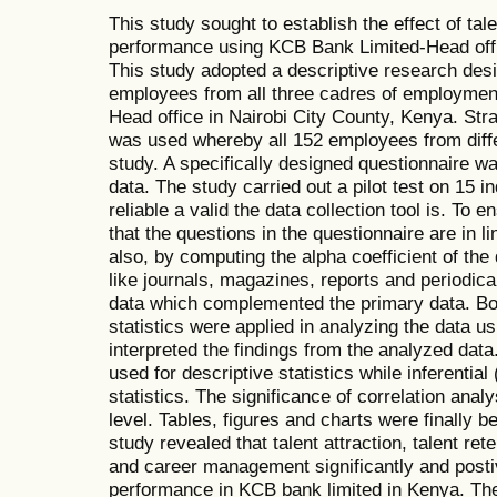
This study sought to establish the effect of t
performance using KCB Bank Limited-Head offic
This study adopted a descriptive research des
employees from all three cadres of employmen
Head office in Nairobi City County, Kenya. Str
was used whereby all 152 employees from diffe
study. A specifically designed questionnaire wa
data. The study carried out a pilot test on 15 in
reliable a valid the data collection tool is. To 
that the questions in the questionnaire are in 
also, by computing the alpha coefficient of th
like journals, magazines, reports and periodic
data which complemented the primary data. Both
statistics were applied in analyzing the data 
interpreted the findings from the analyzed dat
used for descriptive statistics while inferential
statistics. The significance of correlation anal
level. Tables, figures and charts were finally b
study revealed that talent attraction, talent re
and career management significantly and postiv
performance in KCB bank limited in Kenya. The