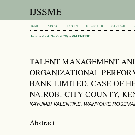
IJSSME
HOME
ABOUT
LOGIN
REGISTER
SEARCH
Home
>
Vol 4, No 2 (2020)
>
VALENTINE
TALENT MANAGEMENT AN
ORGANIZATIONAL PERFOR
BANK LIMITED: CASE OF H
NAIROBI CITY COUNTY, K
KAYUMBI VALENTINE, WANYOIKE ROSEMA
Abstract