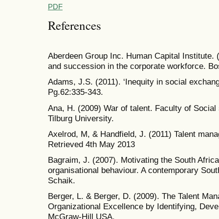
PDF
References
Aberdeen Group Inc. Human Capital Institute. (2
and succession in the corporate workforce. Bo
Adams, J.S. (2011). ‘Inequity in social exchan
Pg.62:335-343.
Ana, H. (2009) War of talent. Faculty of Socia
Tilburg University.
Axelrod, M, & Handfield, J. (2011) Talent man
Retrieved 4th May 2013
Bagraim, J. (2007). Motivating the South Africa
organisational behaviour. A contemporary South
Schaik.
Berger, L. & Berger, D. (2009). The Talent M
Organizational Excellence by Identifying, Dev
McGraw-Hill USA.