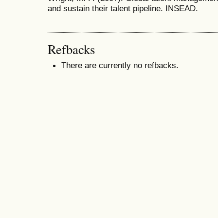
and sustain their talent pipeline. INSEAD.
Refbacks
There are currently no refbacks.