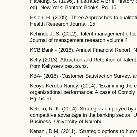
Hawking, S. (1996). Illustrated A Brief Histor
ed). New York: Bantam Books, Pg. 15.
Hsieh, H. (2005). Three Approaches to qualitati
Health Research Journal ,15
Kehinde J. S. (2012). Talent management effec
Journal of management research volume 4
KCB Bank - (2018). Annual Financial Report, N
Kelly (2013). Attraction and Retention of Tale
from Kellyservices.co.nz.
KBA- (2018) -Customer Satisfaction Survey, an
Keoye Kerubo Nancy, (2014). ‘Examining the e
organizational performance: A case of Comply
Pg. 54-61,
Keteko, R. K. (2014). Strategies employed by i
competitive advantage in the banking sector, 
Business, University of Nairobi.
Kenani, D.M. (2011). ‘Strategic options to hum