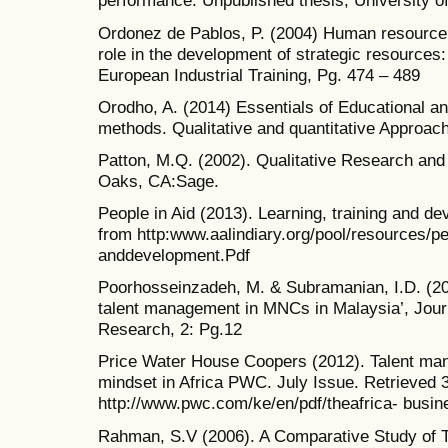
performance. Unpublished thesis, University of
Ordonez de Pablos, P. (2004) Human resourc
role in the development of strategic resources:
European Industrial Training, Pg. 474 – 489
Orodho, A. (2014) Essentials of Educational a
methods. Qualitative and quantitative Approach
Patton, M.Q. (2002). Qualitative Research an
Oaks, CA:Sage.
People in Aid (2013). Learning, training and d
from http:www.aalindiary.org/pool/resources/pe
anddevelopment.Pdf
Poorhosseinzadeh, M. & Subramanian, I.D. (20
talent management in MNCs in Malaysia’, Jour
Research, 2: Pg.12
Price Water House Coopers (2012). Talent ma
mindset in Africa PWC. July Issue. Retrieved 3
http://www.pwc.com/ke/en/pdf/theafrica- busin
Rahman, S.V (2006). A Comparative Study of T