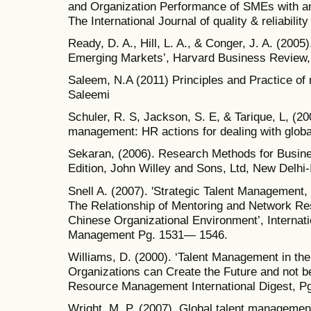
and Organization Performance of SMEs with and
The International Journal of quality & reliabili
Ready, D. A., Hill, L. A., & Conger, J. A. (2005
Emerging Markets’, Harvard Business Review, 
Saleem, N.A (2011) Principles and Practice of
Saleemi
Schuler, R. S, Jackson, S. E, & Tarique, L, (20
management: HR actions for dealing with global
Sekaran, (2006). Research Methods for Busines
Edition, John Willey and Sons, Ltd, New Delhi-
Snell A. (2007). 'Strategic Talent Manageme
The Relationship of Mentoring and Network Re
Chinese Organizational Environment’, Interna
Management Pg. 1531— 1546.
Williams, D. (2000). ‘Talent Management in t
Organizations can Create the Future and not 
Resource Management International Digest, Pg
Wright, M. P. (2007). Global talent management