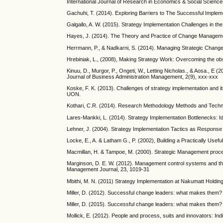
International Journal of Research in Economics & Social Science
Gachuhi, T. (2014). Exploring Barriers to The Successful Imple
Galgallo, A. W. (2015). Strategy Implementation Challenges in t
Hayes, J. (2014). The Theory and Practice of Change Manageme
Herrmann, P., & Nadkarni, S. (2014). Managing Strategic Change
Hrebiniak, L., (2008), Making Strategy Work: Overcoming the obst
Kinuu, D., Murgor, P., Ongeti, W., Letting Nicholas., & Aosa., E 
Journal of Business Administration Management, 2(9), xxx-xxx
Koske, F. K. (2013). Challenges of strategy implementation and 
UON.
Kothari, C.R. (2014). Research Methodology Methods and Techniq
Lares-Mankki, L. (2014). Strategy Implementation Bottlenecks: I
Lehner, J. (2004). Strategy Implementation Tactics as Response
Locke, E., A. & Latham G., P. (2002), Building a Practically Usef
Macmillan, H. & Tampoe, M. (2000). Strategic Management proce
Marginson, D. E. W. (2012). Management control systems and thei
Management Journal, 23, 1019-31
Mbithi, M. N. (2011) Strategy Implementation at Nakumatt Holding
Miller, D. (2012). Successful change leaders: what makes them? 
Miller, D. (2015). Successful change leaders: what makes them? 
Mollick, E. (2012). People and process, suits and innovators: I