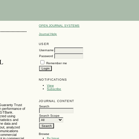
OPEN JOURNAL SYSTEMS
Journal Help
USER
Username
Password
L
Remember me
NOTIFICATIONS
View
Subscribe
JOURNAL CONTENT
 Guaranty Trust
Search
on performance of
t GTBank.
Search Scope
cted using
tatistics and
the data and
 out, analyzed
mmunications
Browse
f commercial
By Issue
nt in commercial