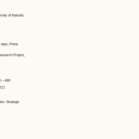
sity of Nairobi).
 later, Prime
research Project,
0 – 480
–717.
on. Strategic