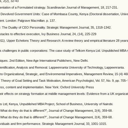
s, 2(2), 32-43
mentation of a Formulated strategy. Scandinavian Journal of Management, 18, 217-231.
he Devolved Government Units: Case of Mombasa County, Kenya (Doctoral dissertation, Univer
nt. London: Palgrave Macmillan. p. 137.
: The Duality of CEO Personality. Strategic Management Journal, 35, 1318-1342.
acles to effective execution, Ivy Business Journal, 24, (14), 225-229
(2011). Upper Echelons Theory and Research: A review theory and empirical literature 28 years
its challenges in public corporations: The case study of Telkom Kenya Ltd. Unpublished MBA 
ues. 2nd Edition, New Age International Publishers, New Delhi.
dentification, Analysis and Removal. Lappeenranta University of Technology, Lappeenranta.
 to Organizational, Strategic, and Environmental Imperatives, Management Review, 15 (4) 46
ul Theory of Goal Setting and Task Motivation, American Psychologist, Vol. 57, No. 9, pp. 705
ss, content and implementation. New York: Oxford University Press
r effects on strategy formation at middle management levels: Evidence from a UK organizati
s Ltd, Kenya, Unpublished MBA Project, School of Business, University of Nairobi.
What do they do that is different?”, Journal of Change Management, 2(4), 359-68.
What do they do that is different?”, Journal of Change Management, 2(4), 359-68.
ndividuals and firm performance. Strategic Management Journal, 33, 1001-1015.