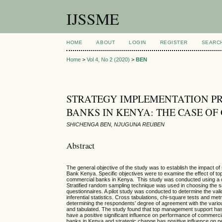
IJSSME
HOME
ABOUT
LOGIN
REGISTER
SEARC
Home
>
Vol 4, No 2 (2020)
>
BEN
STRATEGY IMPLEMENTATION P
BANKS IN KENYA: THE CASE O
SHICHENGA BEN, NJUGUNA REUBEN
Abstract
The general objective of the study was to establish the impact 
Bank Kenya. Specific objectives were to examine the effect of t
commercial banks in Kenya. This study was conducted using a 
Stratified random sampling technique was used in choosing the s
questionnaires. A pilot study was conducted to determine the valid
inferential statistics. Cross tabulations, chi-square tests and me
determining the respondents’ degree of agreement with the variou
and tabulated. The study found that top management support has 
have a positive significant influence on performance of commercia
banks in Kenya and strategic change has positive influence o