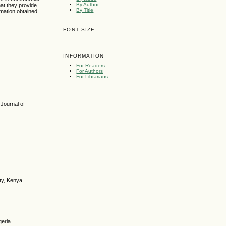
By Author
hat they provide
By Title
rmation obtained
FONT SIZE
INFORMATION
For Readers
For Authors
For Librarians
 Journal of
ty, Kenya.
geria.