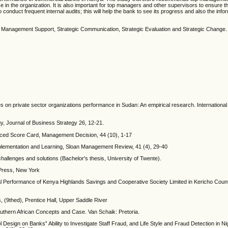
 in the organization. It is also important for top managers and other supervisors to ensure t
onduct frequent internal audits; this will help the bank to see its progress and also the info
 Management Support, Strategic Communication, Strategic Evaluation and Strategic Change.
ies on private sector organizations performance in Sudan: An empirical research. International
egy, Journal of Business Strategy 26, 12-21.
lanced Score Card, Management Decision, 44 (10), 1-17
 Implementation and Learning, Sloan Management Review, 41 (4), 29-40
hallenges and solutions (Bachelor's thesis, University of Twente).
 Press, New York
al Performance of Kenya Highlands Savings and Cooperative Society Limited in Kericho Coun
 (9thed), Prentice Hall, Upper Saddle River
uthern African Concepts and Case. Van Schaik: Pretoria.
Design on Banks‟ Ability to Investigate Staff Fraud, and Life Style and Fraud Detection in Ni