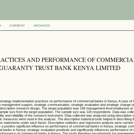
H
CURRENT
ARCHIVES
RACTICES AND PERFORMANCE OF COMMERCIA
F GUARANTY TRUST BANK KENYA LIMITED
of strategy implementation practices on performance of commercial banks in Kenya: A case of
op management support, strategic communication, strategic evaluation and strategic change 
descriptive research design. The target population was 168 management level employees a
ample size from the target population. The sample size was 118 respondents. Data was colle
ity and reliability of the research instrument. Data collected was analyzed using descriptive s
tric measures were used in the analysis. The descriptive statistical tools helped in describing 
s statements under each factor. Descriptive statistics and regression analysis were carried
a positive significant influence on performance of commercial banks in Kenya; strategic co
l banks in Kenya; strategic evaluation positively and significantly influences performance o
n performance of commercial banks in Kenya. The study therefore recommends top manageme