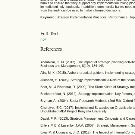
banks to ensure that they support any implementation taking place
immediate/timely feedback. In addition, commercial banks need to c
from the audit can be used to make informed decisions.
Keyword:
Strategy Implementation Practices, Performance, Top
Full Text:
PDF
References
Abdalkrim, G. M. (2013). The impact of strategic planning activit
Business and Management, 8(10), 134-143.
Allio, M. K. (2015). A short, practical guide to implementing strat
Atkinson, H. (2006), Strategy Implementation: A Role of the Ba
Beer, M., & Eisenstat, R. (2000), The Silent Killers of Strategy
Brinkschröder, N. (2014). Strategy implementation: Key factors, c
Bryman, A., (2004). Social Research Methods (2nd Ed), Oxford
Cheruiyot, E.C. (2017). Implemented Strategies on Organization
Unpublished MBA Project Kenyatta University.
David, F. R. (2013). Strategic Management: Concepts and Cases,
Ehlers M.B. & Lazenby, J.A.A. (2007). Strategic Management: So
Ewa, M. & Udoayang, J. O. (2012). The Impact of Internal Control 