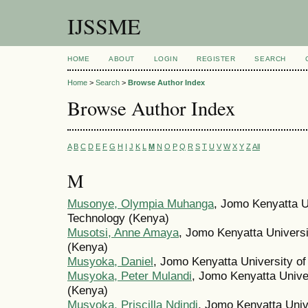
IJSSME
HOME
ABOUT
LOGIN
REGISTER
SEARCH
Home
>
Search
>
Browse Author Index
Browse Author Index
A
B
C
D
E
F
G
H
I
J
K
L
M
N
O
P
Q
R
S
T
U
V
W
X
Y
Z
All
M
Musonye, Olympia Muhanga
, Jomo Kenyatta Un
Technology (Kenya)
Musotsi, Anne Amaya
, Jomo Kenyatta Universi
(Kenya)
Musyoka, Daniel
, Jomo Kenyatta University of
Musyoka, Peter Mulandi
, Jomo Kenyatta Univer
(Kenya)
Musyoka, Priscilla Ndindi
, Jomo Kenyatta Unive