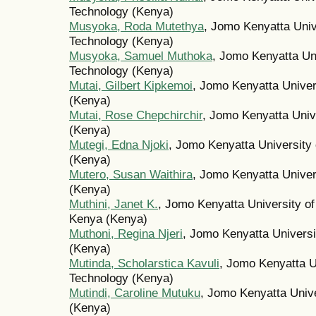
Technology (Kenya)
Musyoka, Roda Mutethya
, Jomo Kenyatta Unive
Technology (Kenya)
Musyoka, Samuel Muthoka
, Jomo Kenyatta Uni
Technology (Kenya)
Mutai, Gilbert Kipkemoi
, Jomo Kenyatta Univer
(Kenya)
Mutai, Rose Chepchirchir
, Jomo Kenyatta Unive
(Kenya)
Mutegi, Edna Njoki
, Jomo Kenyatta University 
(Kenya)
Mutero, Susan Waithira
, Jomo Kenyatta Univer
(Kenya)
Muthini, Janet K.
, Jomo Kenyatta University of
Kenya (Kenya)
Muthoni, Regina Njeri
, Jomo Kenyatta Universi
(Kenya)
Mutinda, Scholarstica Kavuli
, Jomo Kenyatta Un
Technology (Kenya)
Mutindi, Caroline Mutuku
, Jomo Kenyatta Unive
(Kenya)