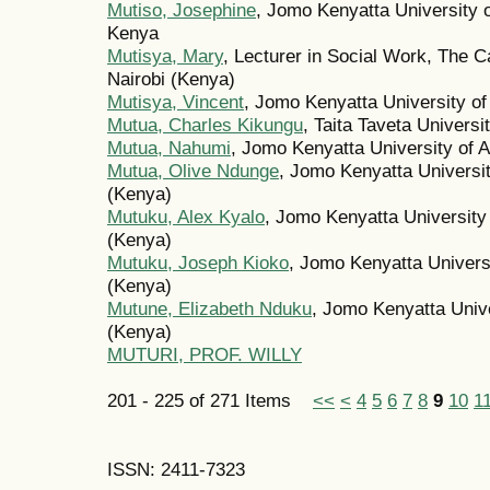
Mutiso, Josephine
, Jomo Kenyatta University o
Kenya
Mutisya, Mary
, Lecturer in Social Work, The Ca
Nairobi (Kenya)
Mutisya, Vincent
, Jomo Kenyatta University of
Mutua, Charles Kikungu
, Taita Taveta Universi
Mutua, Nahumi
, Jomo Kenyatta University of 
Mutua, Olive Ndunge
, Jomo Kenyatta Universit
(Kenya)
Mutuku, Alex Kyalo
, Jomo Kenyatta University
(Kenya)
Mutuku, Joseph Kioko
, Jomo Kenyatta Universi
(Kenya)
Mutune, Elizabeth Nduku
, Jomo Kenyatta Unive
(Kenya)
MUTURI, PROF. WILLY
201 - 225 of 271 Items
<<
<
4
5
6
7
8
9
10
1
ISSN: 2411-7323