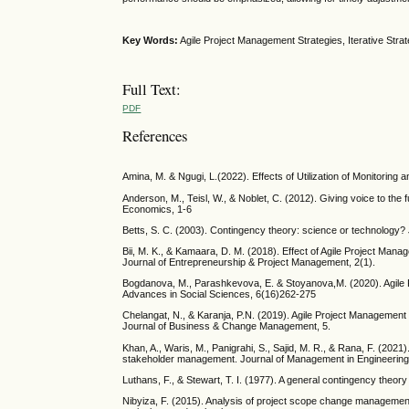
Key Words:
Agile Project Management Strategies, Iterative Stra
Full Text:
PDF
References
Amina, M. & Ngugi, L.(2022). Effects of Utilization of Monitorin
Anderson, M., Teisl, W., & Noblet, C. (2012). Giving voice to the
Economics, 1-6
Betts, S. C. (2003). Contingency theory: science or technology
Bii, M. K., & Kamaara, D. M. (2018). Effect of Agile Project Ma
Journal of Entrepreneurship & Project Management, 2(1).
Bogdanova, M., Parashkevova, E. & Stoyanova,M. (2020). Agile P
Advances in Social Sciences, 6(16)262-275
Chelangat, N., & Karanja, P.N. (2019). Agile Project Management 
Journal of Business & Change Management, 5.
Khan, A., Waris, M., Panigrahi, S., Sajid, M. R., & Rana, F. (202
stakeholder management. Journal of Management in Engineering
Luthans, F., & Stewart, T. I. (1977). A general contingency th
Nibyiza, F. (2015). Analysis of project scope change management 