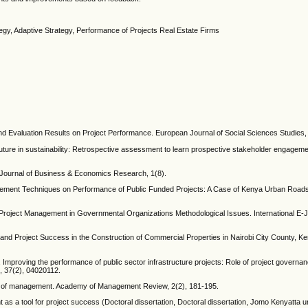
tegy, Adaptive Strategy, Performance of Projects Real Estate Firms
g and Evaluation Results on Project Performance. European Journal of Social Sciences Studies
 future in sustainability: Retrospective assessment to learn prospective stakeholder engageme
? Journal of Business & Economics Research, 1(8).
nagement Techniques on Performance of Public Funded Projects: A Case of Kenya Urban Roads 
roject Management in Governmental Organizations Methodological Issues. International E-J
and Project Success in the Construction of Commercial Properties in Nairobi City County, Ke
1). Improving the performance of public sector infrastructure projects: Role of project governa
, 37(2), 04020112.
eory of management. Academy of Management Review, 2(2), 181-195.
as a tool for project success (Doctoral dissertation, Doctoral dissertation, Jomo Kenyatta un