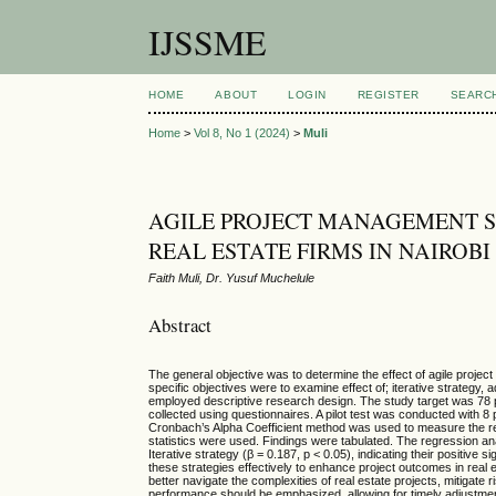
IJSSME
HOME
ABOUT
LOGIN
REGISTER
SEARC
Home
>
Vol 8, No 1 (2024)
>
Muli
AGILE PROJECT MANAGEMENT S
REAL ESTATE FIRMS IN NAIROB
Faith Muli, Dr. Yusuf Muchelule
Abstract
The general objective was to determine the effect of agile projec
specific objectives were to examine effect of; iterative strategy,
employed descriptive research design. The study target was 78 p
collected using questionnaires. A pilot test was conducted with 8
Cronbach’s Alpha Coefficient method was used to measure the reli
statistics were used. Findings were tabulated. The regression analy
Iterative strategy (β = 0.187, p < 0.05), indicating their positiv
these strategies effectively to enhance project outcomes in real e
better navigate the complexities of real estate projects, mitigat
performance should be emphasized, allowing for timely adjustm