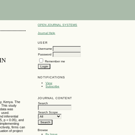
OPEN JOURNAL SYSTEMS
Journal Help
USER
Username
Password
IN
Remember me
NOTIFICATIONS
View
Subscribe
JOURNAL CONTENT
ty, Kenya. The
Search
. This study
 data was
Search Scope
s used.
d inferential
25, p < 0.05), and
f implementing
ctively, firms can
Browse
ation of project
By Issue