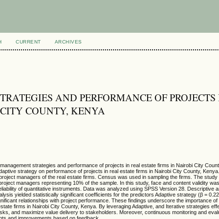
H
CURRENT
ARCHIVES
TRATEGIES AND PERFORMANCE OF PROJECTS 
I CITY COUNTY, KENYA
t management strategies and performance of projects in real estate firms in Nairobi City Coun
 adaptive strategy on performance of projects in real estate firms in Nairobi City County, Kenya
roject managers of the real estate firms. Census was used in sampling the firms. The study
 project managers representing 10% of the sample. In this study, face and content validity wa
ability of quantitative instruments. Data was analyzed using SPSS Version 28. Descriptive an
sis yielded statistically significant coefficients for the predictors Adaptive strategy (β = 0.2
e significant relationships with project performance. These findings underscore the importance o
state firms in Nairobi City County, Kenya. By leveraging Adaptive, and Iterative strategies effe
e risks, and maximize value delivery to stakeholders. Moreover, continuous monitoring and evalu
ents and improvements based on feedback.