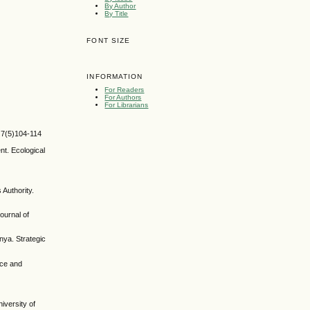
By Author
By Title
FONT SIZE
INFORMATION
For Readers
For Authors
For Librarians
, 7(5)104-114
nt. Ecological
Authority.
ournal of
nya. Strategic
nce and
iversity of