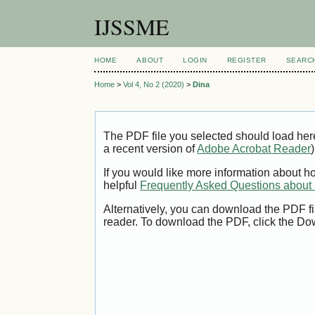
IJSSME
HOME
ABOUT
LOGIN
REGISTER
SEARC
Home
>
Vol 4, No 2 (2020)
>
Dina
The PDF file you selected should load her
a recent version of
Adobe Acrobat Reader
)
If you would like more information about h
helpful
Frequently Asked Questions abou
Alternatively, you can download the PDF fi
reader. To download the PDF, click the Do