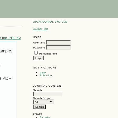
OPEN JOURNAL SYSTEMS
Journal Help
USER
 this PDF file
Username
Password
xample,
Remember me
a
NOTIFICATIONS
View
Subscribe
 a PDF
JOURNAL CONTENT
Search
Search Scope
Browse
By Issue