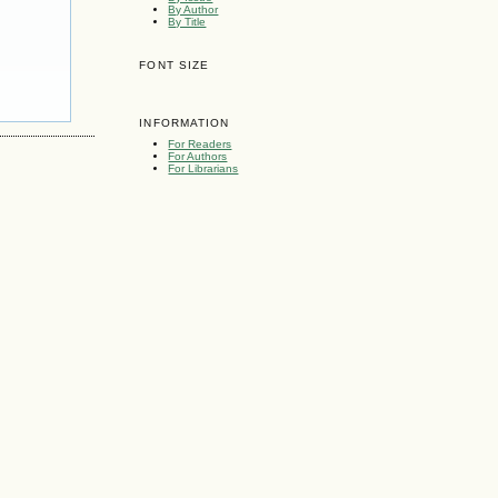
By Author
By Title
FONT SIZE
INFORMATION
For Readers
For Authors
For Librarians