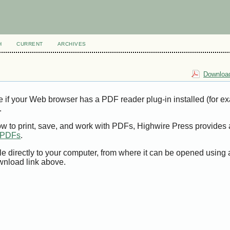
H
CURRENT
ARCHIVES
Download
e if your Web browser has a PDF reader plug-in installed (for e
.
ow to print, save, and work with PDFs, Highwire Press provides 
t PDFs
.
le directly to your computer, from where it can be opened using
wnload link above.