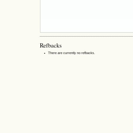
Refbacks
There are currently no refbacks.