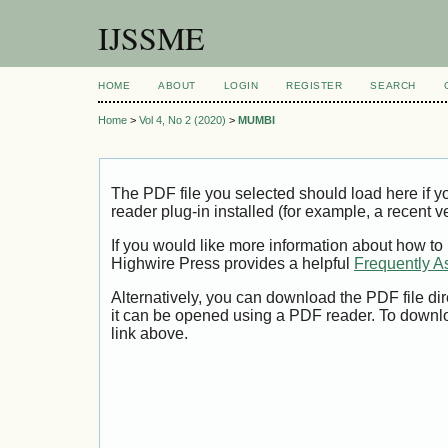
IJSSME
HOME
ABOUT
LOGIN
REGISTER
SEARCH
Home
>
Vol 4, No 2 (2020)
>
MUMBI
The PDF file you selected should load here if
reader plug-in installed (for example, a recent v
If you would like more information about how to
Highwire Press provides a helpful
Frequently A
Alternatively, you can download the PDF file di
it can be opened using a PDF reader. To downl
link above.