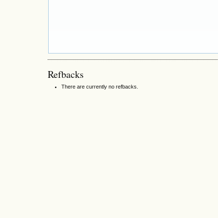
Refbacks
There are currently no refbacks.