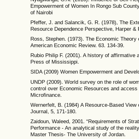
Empowerment of Women In Rongo Sub County, 
of Nairobi
Pfeffer, J. and Salancik, G. R. (1978), The Ext
Resource Dependence Perspective, Harper & 
Ross, Stephen. (1973). The Economic Theory o
American Economic Review. 63. 134-39.
Rubio Philip F. (2001). A history of affirmative
Press of Mississippi.
SIDA (2009) Women Empowerment and Devel
UNDP (2009). World survey on the role of wo
control over Economic Resources and access to
Microfinance.
Wernerfelt, B. (1984) A Resource-Based View 
Journal, 5, 171-180.
Zaidoun, Waleed, 2001. “Requirements of Strat
Performance - An analytical study of the realit
Master Thesis- The University of Jordan.