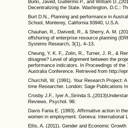
Burki, Javed, Guillermo P., and William D.,(20
Decentralizing the State. Washington, D.C.: 
Burt D.N., Planning and performance in Austral
School, Monterey, California 93940, U.S.A.
Chauhan, R., Dwivedi, R., & Sherry, A. M. (2012
offshoring of enterprise resource planning (E
Systems Research, 3(1), 4–13.
Cheung, Y. K. F., Zolin, R., Turner, J. R., & Re
disagree? Level of alignment between the proj
performance indicators. In Proceedings of the
Australia Conference. Retrieved from http://ep
Churchill, W. (1991). Your Research Project: A
time Researcher. London: Sage Publications In
Crosby J.F., Iyer A.,Sirinda S.,(2013)Understa
Reviews. Psychol. 96:
Davis Fania E. (1993). Affirmative action in the
women in employment. Geneva: International L
Ellis, A. (2011). Gender and Economic Growth 