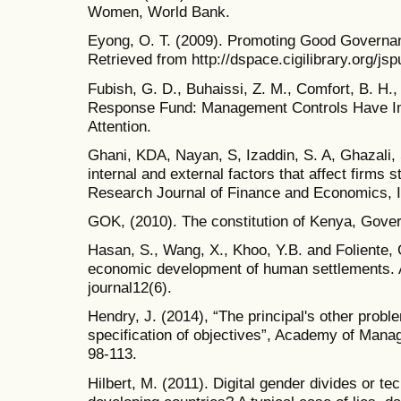
Women, World Bank.
Eyong, O. T. (2009). Promoting Good Govern
Retrieved from http://dspace.cigilibrary.org/j
Fubish, G. D., Buhaissi, Z. M., Comfort, B. H.
Response Fund: Management Controls Have Im
Attention.
Ghani, KDA, Nayan, S, Izaddin, S. A, Ghazali, 
internal and external factors that affect firms s
Research Journal of Finance and Economics, I
GOK, (2010). The constitution of Kenya, Gover
Hasan, S., Wang, X., Khoo, Y.B. and Foliente, 
economic development of human settlements. 
journal12(6).
Hendry, J. (2014), “The principal's other pro
specification of objectives”, Academy of Mana
98-113.
Hilbert, M. (2011). Digital gender divides or 