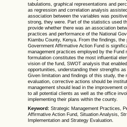
tabulations, graphical representations and perc
as regression and correlation analysis assiste
association between the variables was positiv
strong, they were. Part of the statistics used t
provide whether there was an association bet
practices and performance of the National Gov
Kiambu County, Kenya. From the findings, the 
Government Affirmative Action Fund is significa
management practices employed by the Fund 
formulation constitutes the most influential el
vision of the fund, SWOT analysis that enabled 
opportunities, understanding their strengths as
Given limitation and findings of this study, th
evaluation, corrective actions should be instit
management should lead in the improvement of 
to all potential clients as well as the office in
implementing their plans within the county.
Keyword:
Strategic Management Practices, P
Affirmative Action Fund, Situation Analysis, St
Implementation and Strategy Evaluation.