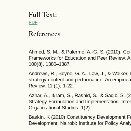
Full Text:
PDF
References
Ahmed, S. M., & Palermo, A.-G. S. (2010). C
Frameworks for Education and Peer Review. Am
100(8), 1380–1387.
Andrews, R., Boyne, G. A., Law, J., & Walker, 
strategy content and performance: An empiric
Review, 11 (1), 1-22.
Azhar, A., Ikram, S., Rashid, S., & Saqib, S. (
Strategy Formulation and Implementation. Inte
Organizational Studies, 1(2).
Baskin, K (2010) Constituency Development Fu
Development: Nairobi: Institute for Policy Ana