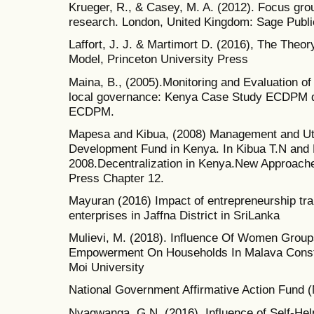
Krueger, R., & Casey, M. A. (2012). Focus group
research. London, United Kingdom: Sage Public
Laffort, J. J. & Martimort D. (2016), The Theor
Model, Princeton University Press
Maina, B., (2005).Monitoring and Evaluation of
local governance: Kenya Case Study ECDPM di
ECDPM.
Mapesa and Kibua, (2008) Management and Util
Development Fund in Kenya. In Kibua T.N and
2008.Decentralization in Kenya.New Approaches
Press Chapter 12.
Mayuran (2016) Impact of entrepreneurship tra
enterprises in Jaffna District in SriLanka
Mulievi, M. (2018). Influence Of Women Grou
Empowerment On Households In Malava Const
Moi University
National Government Affirmative Action Fund
Nyagwanga, G.N. (2016). Influence of Self-H