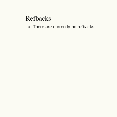
Refbacks
There are currently no refbacks.