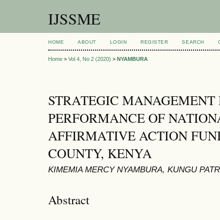
IJSSME
HOME
ABOUT
LOGIN
REGISTER
SEARCH
Home
>
Vol 4, No 2 (2020)
>
NYAMBURA
STRATEGIC MANAGEMENT 
PERFORMANCE OF NATIO
AFFIRMATIVE ACTION FUN
COUNTY, KENYA
KIMEMIA MERCY NYAMBURA, KUNGU PATR
Abstract