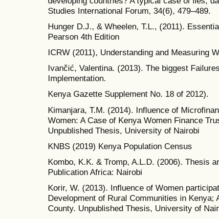
developing countries? A typical case of lies, 
Studies International Forum, 34(6), 479–489.
Hunger D.J., & Wheelen, T.L., (2011). Essenti
Pearson 4th Edition
ICRW (2011), Understanding and Measuring
Ivančić, Valentina. (2013). The biggest Failur
Implementation.
Kenya Gazette Supplement No. 18 of 2012).
Kimanjara, T.M. (2014). Influence of Microfi
Women: A Case of Kenya Women Finance Trus
Unpublished Thesis, University of Nairobi
KNBS (2019) Kenya Population Census
Kombo, K.K. & Tromp, A.L.D. (2006). Thesis an
Publication Africa: Nairobi
Korir, W. (2013). Influence of Women particip
Development of Rural Communities in Kenya; A 
County. Unpublished Thesis, University of Nair