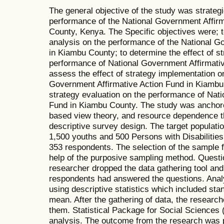
The general objective of the study was strate
performance of the National Government Affir
County, Kenya. The Specific objectives were; to
analysis on the performance of the National G
in Kiambu County; to determine the effect of st
performance of National Government Affirmati
assess the effect of strategy implementation o
Government Affirmative Action Fund in Kiambu 
strategy evaluation on the performance of Nat
Fund in Kiambu County. The study was anchor
based view theory, and resource dependence t
descriptive survey design. The target populat
1,500 youths and 500 Persons with Disabilitie
353 respondents. The selection of the sample f
help of the purposive sampling method. Questi
researcher dropped the data gathering tool and 
respondents had answered the questions. Analy
using descriptive statistics which included sta
mean. After the gathering of data, the researc
them. Statistical Package for Social Sciences
analysis. The outcome from the research was 