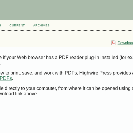
H
CURRENT
ARCHIVES
Download
e if your Web browser has a PDF reader plug-in installed (for e
.
ow to print, save, and work with PDFs, Highwire Press provides 
t PDFs
.
le directly to your computer, from where it can be opened using
wnload link above.