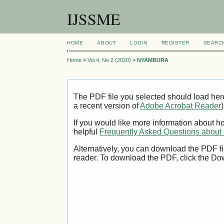
IJSSME
HOME
ABOUT
LOGIN
REGISTER
SEARC
Home
>
Vol 4, No 2 (2020)
>
NYAMBURA
The PDF file you selected should load her
a recent version of
Adobe Acrobat Reader
)
If you would like more information about h
helpful
Frequently Asked Questions abou
Alternatively, you can download the PDF fi
reader. To download the PDF, click the Do