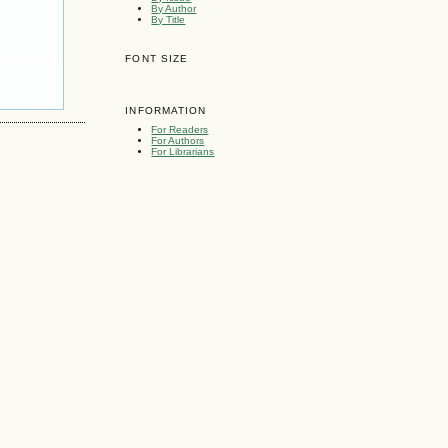
By Author
By Title
FONT SIZE
INFORMATION
For Readers
For Authors
For Librarians