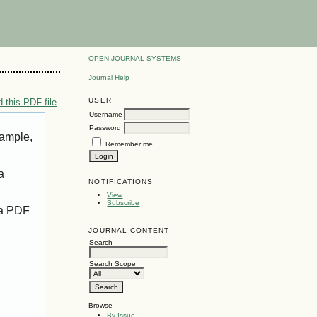
OPEN JOURNAL SYSTEMS
Journal Help
USER
 this PDF file
Username
Password
xample,
Remember me
a
NOTIFICATIONS
View
Subscribe
 a PDF
JOURNAL CONTENT
Search
Search Scope
Browse
By Issue