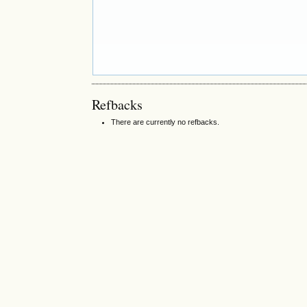
Refbacks
There are currently no refbacks.